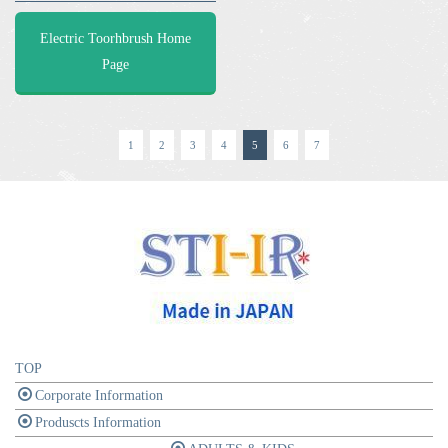
Electric Toorhbrush Home
Page
1
2
3
4
5
6
7
TOP
Corporate Information
Produscts Information