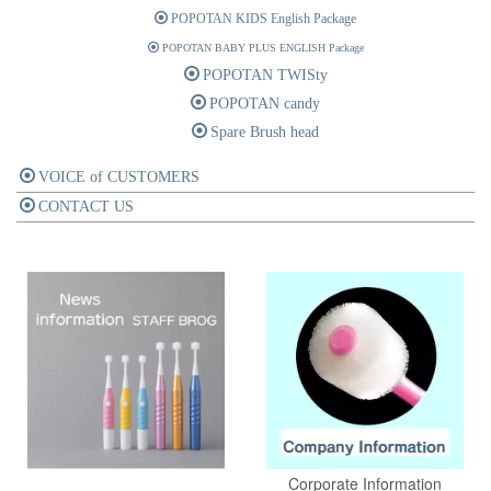
POPOTAN KIDS English Package
POPOTAN BABY PLUS ENGLISH Package
POPOTAN TWISty
POPOTAN candy
Spare Brush head
VOICE of CUSTOMERS
CONTACT US
Corporate Information