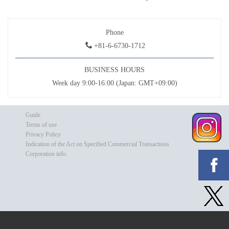
Phone
+81-6-6730-1712
BUSINESS HOURS
Week day 9:00-16:00 (Japan: GMT+09:00)
Guide
Terms of use
Privacy Policy
Indication of the Act on Specified Commercial Transactions
Corporation info.