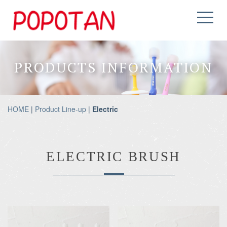
PRODUCTS INFORMATION
HOME
|
Product Line-up
|
Electric
ELECTRIC BRUSH