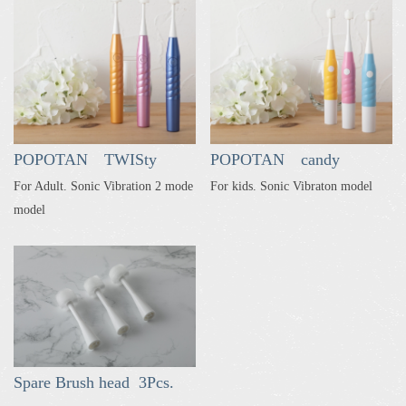
POPOTAN TWISty
POPOTAN candy
For Adult. Sonic Vibration 2 mode
For kids. Sonic Vibraton model
model
Spare Brush head 3Pcs.