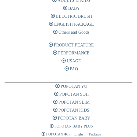
ADULTS & KIDS
BABY
ELECTRIC BRUSH
ENGLISH PACKAGE
Others and Goods
PRODUCT FEATURE
PERFORMANCE
USAGE
FAQ
POPOTAN YU
POPOTAN SOH
POPOTAN SLIM
POPOTAN KIDS
POPOTAN BABY
POPOTAN BABY PLUS
POPOTAN Φ17 English Package