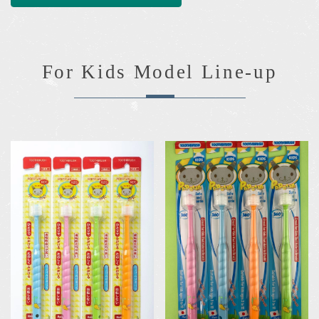
For Kids Model Line-up