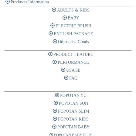
Produscts Information
ADULTS & KIDS
BABY
ELECTRIC BRUSH
ENGLISH PACKAGE
Others and Goods
PRODUCT FEATURE
PERFORMANCE
USAGE
FAQ
POPOTAN YU
POPOTAN SOH
POPOTAN SLIM
POPOTAN KIDS
POPOTAN BABY
POPOTAN BABY PLUS