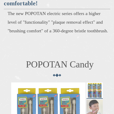
comfortable!
The new POPOTAN electric series offers a higher
level of "functionality" "plaque removal effect" and
"brushing comfort" of a 360-degree bristle toothbrush.
POPOTAN Candy