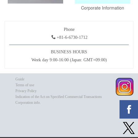
Corporate Information
Phone
+81-6-6730-1712
BUSINESS HOURS
Week day 9:00-16:00 (Japan: GMT+09:00)
Guide
Terms of use
Privacy Policy
Indication of the Act on Specified Commercial Transactions
Corporation info.