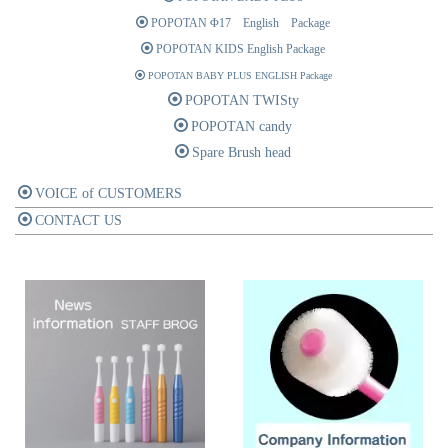
POPOTAN Φ17 English Package
POPOTAN KIDS English Package
POPOTAN BABY PLUS ENGLISH Package
POPOTAN TWISty
POPOTAN candy
Spare Brush head
VOICE of CUSTOMERS
CONTACT US