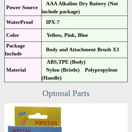
AAA Alkaline Dry Battery (Not
Power Source
include package)
WaterProof
IPX-7
Color
Yellow, Pink, Blue
Package
Body and Attachment Brush X3
Include
ABS,TPE (Body)
Material
Nylon (Bristle) Polypropylene
(Handle)
Optonal Parts