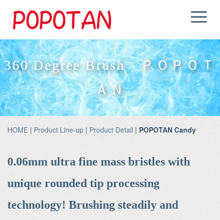
360 Degree Brush ＰＯＰＯＴ
ＡＮ
HOME
|
Product Line-up
|
Product Detail
|
POPOTAN Candy
0.06mm ultra fine mass bristles with
unique rounded tip processing
technology! Brushing steadily and