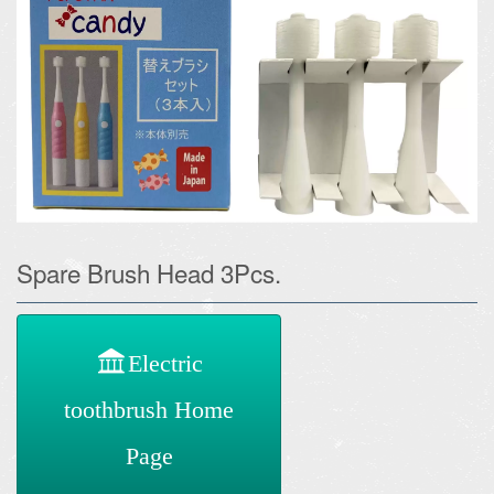
Spare Brush Head 3Pcs.
Electric
toothbrush Home
Page