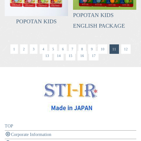
POPOTAN KIDS
POPOTAN KIDS
ENGLISH PACKAGE
1
2
3
4
5
6
7
8
9
10
11
12
13
14
15
16
17
TOP
Corporate Information