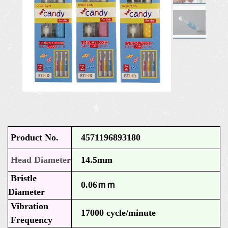
Product No.
4571196893180
Head Diameter
14.5mm
Bristle
0.06ｍｍ
Diameter
Vibration
17000 cycle/minute
Frequency