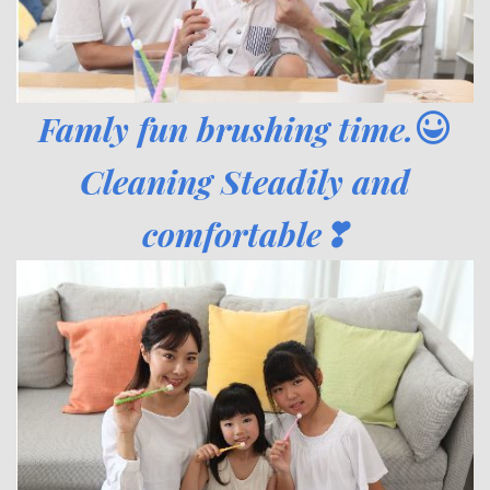
Famly fun brushing time.
Cleaning Steadily and
comfortable❣