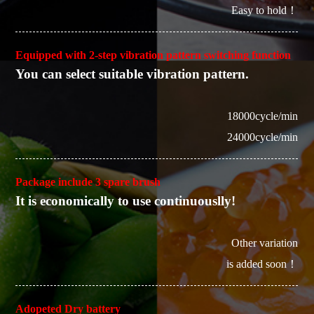
Easy to hold！
Equipped with 2-step vibration pattern switching function
You can select suitable vibration pattern.
18000cycle/min
24000cycle/min
Package include 3 spare brush
It is economically to use continuouslly!
Other variation
is added soon！
Adopeted Dry battery