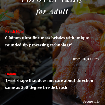
for Adult
Brush Head
0.08mm ultra fine mass bristles with unique
rounded tip processing technology!
Bristol 16,000 Pcs.
Handle
Twist shape that does not care about direction
same as 360-degree bristle brush
Secure grip