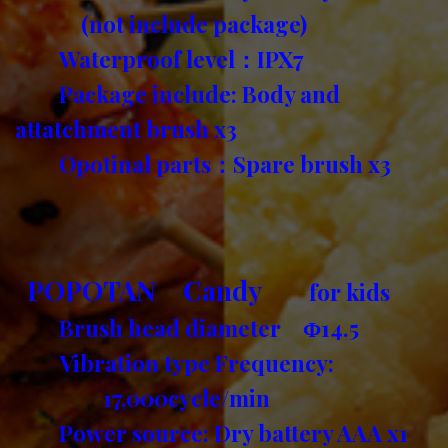
(not include package)
Waterproof level：IPX7
Package include: Body and
attatchment brush x3
Opotinal parts：Spare brush x3
POPOTAN Candy
for kids
Brush head diameter Φ14.5
Vibration type Frequency:
17,000cycle/min
Power source: Dry battery AAA x1