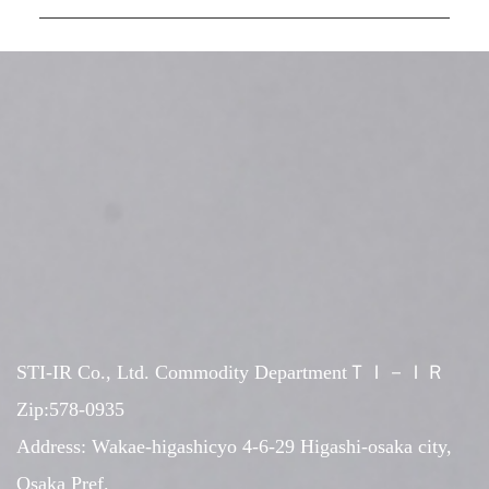
STI-IR Co., Ltd. Commodity DepartmentＴＩ－ＩＲ
Zip:578-0935
Address: Wakae-higashicyo 4-6-29 Higashi-osaka city,
Osaka Pref.