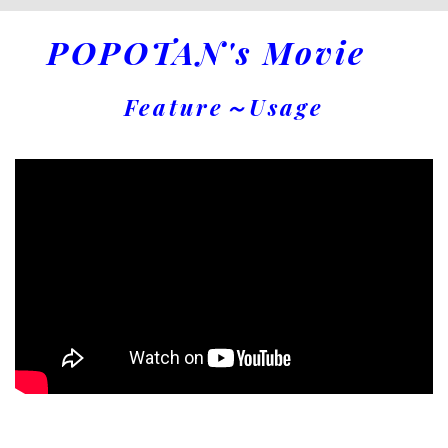
POPOTAN's Movie
Feature～Usage