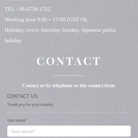
TEL : 06-6730-1712
Working hour 9:00～17:00 (GST+9)
Holoday: every Suterday Sunday, Japanese public
holiday.
CONTACT
Contact us by telephone or this contact form.