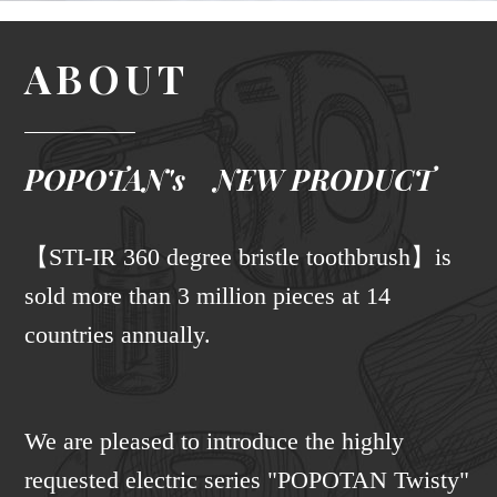
ABOUT
POPOTAN's NEW PRODUCT
【STI-IR 360 degree bristle toothbrush】is
sold more than 3 million pieces at 14
countries annually.
We are pleased to introduce the highly
requested electric series "POPOTAN Twisty"