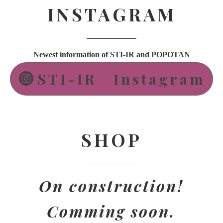
INSTAGRAM
Newest information of STI-IR and POPOTAN
STI-IR Instagram
SHOP
On construction!
Comming soon.