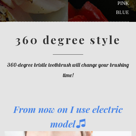
PINK
BLUE
360 degree style
360-degree bristle toothbrush will change your brushing
time!
From now on I use electric
model