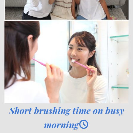
Short brushing time on busy
morning