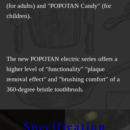
(for adults) and "POPOTAN Candy" (for
children).
The new POPOTAN electric series offers a
higher level of "functionality" "plaque
removal effect" and "brushing comfort" of a
360-degree bristle toothbrush.
Specification