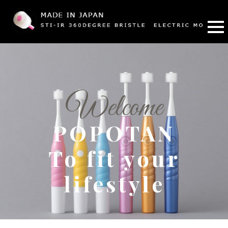
Welcome
POPOTAN
To fit your
lifestyle