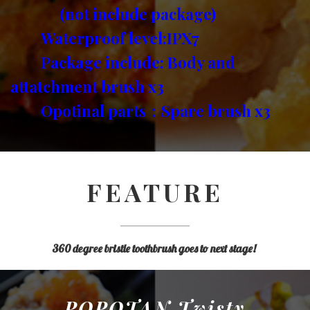
(not include package)
Waterproof level:IPX7
Package include: Body and
attatchment brush x3
Opotinal parts：Spare brush x3
FEATURE
360 degree bristle toothbrush goes to next stage!
POPOTAN Twisty