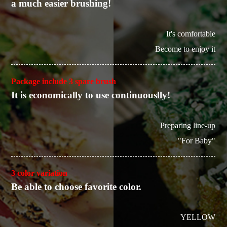
a much easier brushing!
It's comfortable
Become to enjoy it
Package include 3 spare brush
It is economically to use continuouslly!
Preparing line-up
"For Baby"
3 color variation
Be able to choose favorite color.
YELLOW