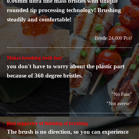
0.06mm ultra fine mass bristles with unique
rounded tip processing technology! Brushing
steadily and comfortable!
Bristle 24,000 Pcs!
Makes brushing teeth fun!
you don't have to worry about the plastic part
because of 360 degree bristles.
"No Pain"
"Not averse"
Best supporter of finishing of brushing
The brush is no direction, so you can experience