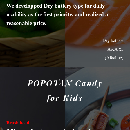
We developped Dry battery type for daily
usability as the first priority, and realized a
reasonable price.
Dry battery
AAA x1
(Alkaline)
POPOTAN Candy
for Kids
Brush head