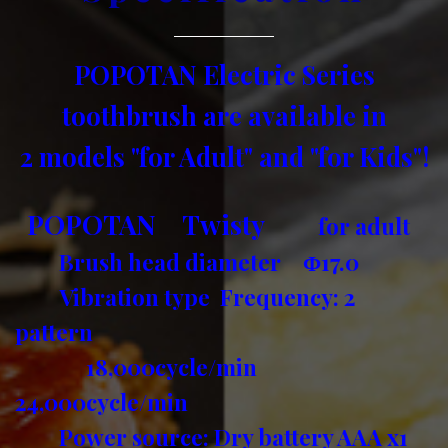
POPOTAN Electric Series
toothbrush are available in
2 models "for Adult" and "for Kids"!
POPOTAN Twisty
for adult
Brush head diameter Φ17.0
Vibration type Frequency: 2
pattern
18,000cycle/min
24,000cycle/min
Power source: Dry battery AAA x1